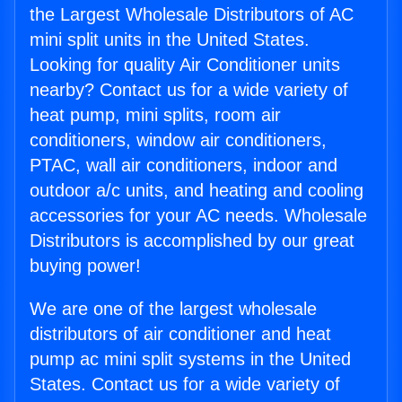
the Largest Wholesale Distributors of AC
mini split units in the United States.
Looking for quality Air Conditioner units
nearby? Contact us for a wide variety of
heat pump, mini splits, room air
conditioners, window air conditioners,
PTAC, wall air conditioners, indoor and
outdoor a/c units, and heating and cooling
accessories for your AC needs. Wholesale
Distributors is accomplished by our great
buying power!
We are one of the largest wholesale
distributors of air conditioner and heat
pump ac mini split systems in the United
States. Contact us for a wide variety of