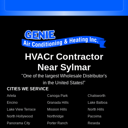
HVACr Contractor
Near Sylmar
"One of the largest Wholesale Distributor's
in the United States!"
CITIES WE SERVICE
Arleta
Canoga Park
Chatsworth
Encino
Granada Hills
Lake Balboa
Lake View Terrace
Mission Hills
North Hills
North Hollywood
Northridge
Pacoima
Panorama City
Porter Ranch
Reseda