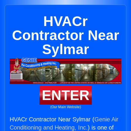
HVACr
Contractor Near
Sylmar
ENTER
(Our Main Website)
HVACr Contractor Near Sylmar (
Genie Air
Conditioning and Heating, Inc.
) is one of