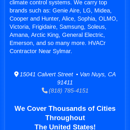
climate control systems. We carry top
brands such as: Genie Aire, LG, Midea,
Cooper and Hunter, Alice, Sophia, OLMO,
Victoria, Frigidaire, Samsung, Soleus,
Amana, Arctic King, General Electric,
Emerson, and so many more. HVACr
Contractor Near Sylmar.
15041 Calvert Street • Van Nuys, CA
91411
(818) 785-4151
We Cover Thousands of Cities
Throughout
The United States!