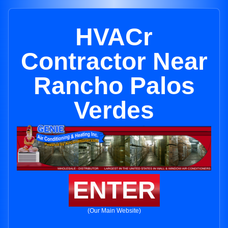
HVACr
Contractor Near
Rancho Palos
Verdes
ENTER
(Our Main Website)