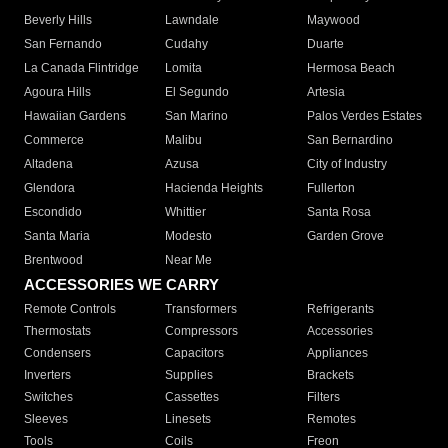
Beverly Hills
Lawndale
Maywood
San Fernando
Cudahy
Duarte
La Canada Flintridge
Lomita
Hermosa Beach
Agoura Hills
El Segundo
Artesia
Hawaiian Gardens
San Marino
Palos Verdes Estates
Commerce
Malibu
San Bernardino
Altadena
Azusa
City of Industry
Glendora
Hacienda Heights
Fullerton
Escondido
Whittier
Santa Rosa
Santa Maria
Modesto
Garden Grove
Brentwood
Near Me
ACCESSORIES WE CARRY
Remote Controls
Transformers
Refrigerants
Thermostats
Compressors
Accessories
Condensers
Capacitors
Appliances
Inverters
Supplies
Brackets
Switches
Cassettes
Filters
Sleeves
Linesets
Remotes
Tools
Coils
Freon