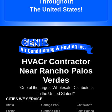
Throughout
The United States!
HVACr Contractor
Near Rancho Palos
Verdes
"One of the largest Wholesale Distributor's
in the United States!"
CITIES WE SERVICE
Arleta
Canoga Park
Chatsworth
Encino
Granada Hills
Lake Balboa