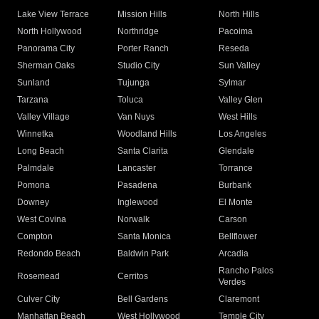
Lake View Terrace
Mission Hills
North Hills
North Hollywood
Northridge
Pacoima
Panorama City
Porter Ranch
Reseda
Sherman Oaks
Studio City
Sun Valley
Sunland
Tujunga
Sylmar
Tarzana
Toluca
Valley Glen
Valley Village
Van Nuys
West Hills
Winnetka
Woodland Hills
Los Angeles
Long Beach
Santa Clarita
Glendale
Palmdale
Lancaster
Torrance
Pomona
Pasadena
Burbank
Downey
Inglewood
El Monte
West Covina
Norwalk
Carson
Compton
Santa Monica
Bellflower
Redondo Beach
Baldwin Park
Arcadia
Rancho Palos
Rosemead
Cerritos
Verdes
Culver City
Bell Gardens
Claremont
Manhattan Beach
West Hollywood
Temple City