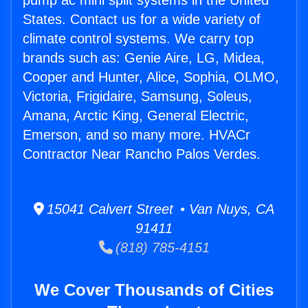
pump ac mini split systems in the United
States. Contact us for a wide variety of
climate control systems. We carry top
brands such as: Genie Aire, LG, Midea,
Cooper and Hunter, Alice, Sophia, OLMO,
Victoria, Frigidaire, Samsung, Soleus,
Amana, Arctic King, General Electric,
Emerson, and so many more. HVACr
Contractor Near Rancho Palos Verdes.
15041 Calvert Street • Van Nuys, CA
91411
(818) 785-4151
We Cover Thousands of Cities