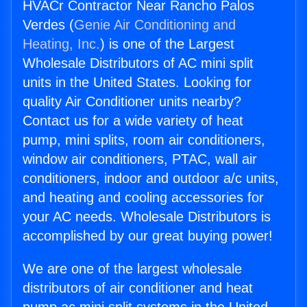
HVACr Contractor Near Rancho Palos
Verdes (
Genie Air Conditioning and
Heating, Inc.
) is one of the Largest
Wholesale Distributors of AC mini split
units in the United States. Looking for
quality Air Conditioner units nearby?
Contact us for a wide variety of heat
pump, mini splits, room air conditioners,
window air conditioners, PTAC, wall air
conditioners, indoor and outdoor a/c units,
and heating and cooling accessories for
your AC needs. Wholesale Distributors is
accomplished by our great buying power!
We are one of the largest wholesale
distributors of air conditioner and heat