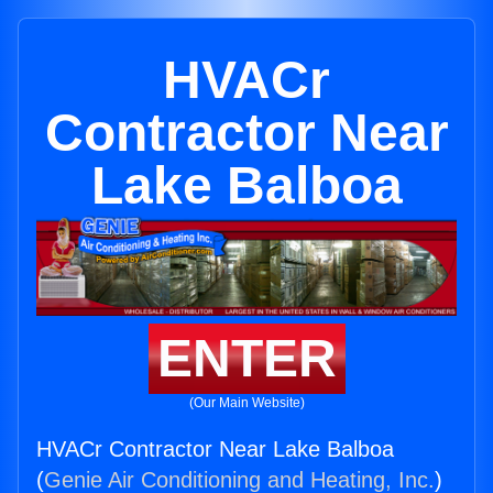
HVACr
Contractor Near
Lake Balboa
ENTER
(Our Main Website)
HVACr Contractor Near Lake Balboa
(
Genie Air Conditioning and Heating, Inc.
)