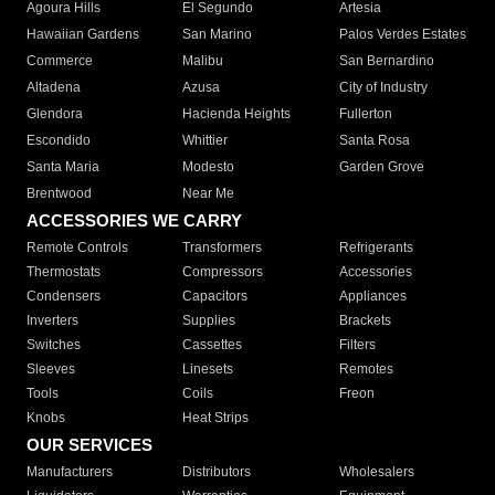
Agoura Hills
El Segundo
Artesia
Hawaiian Gardens
San Marino
Palos Verdes Estates
Commerce
Malibu
San Bernardino
Altadena
Azusa
City of Industry
Glendora
Hacienda Heights
Fullerton
Escondido
Whittier
Santa Rosa
Santa Maria
Modesto
Garden Grove
Brentwood
Near Me
ACCESSORIES WE CARRY
Remote Controls
Transformers
Refrigerants
Thermostats
Compressors
Accessories
Condensers
Capacitors
Appliances
Inverters
Supplies
Brackets
Switches
Cassettes
Filters
Sleeves
Linesets
Remotes
Tools
Coils
Freon
Knobs
Heat Strips
OUR SERVICES
Manufacturers
Distributors
Wholesalers