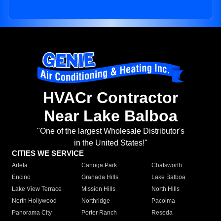
HVACr Contractor
Near Lake Balboa
"One of the largest Wholesale Distributor's
in the United States!"
CITIES WE SERVICE
Arleta
Canoga Park
Chatsworth
Encino
Granada Hills
Lake Balboa
Lake View Terrace
Mission Hills
North Hills
North Hollywood
Northridge
Pacoima
Panorama City
Porter Ranch
Reseda