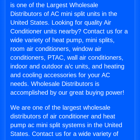
is one of the Largest Wholesale
Distributors of AC mini split units in the
United States. Looking for quality Air
Conditioner units nearby? Contact us for a
wide variety of heat pump, mini splits,
room air conditioners, window air
conditioners, PTAC, wall air conditioners,
indoor and outdoor a/c units, and heating
and cooling accessories for your AC
needs. Wholesale Distributors is
accomplished by our great buying power!
We are one of the largest wholesale
distributors of air conditioner and heat
pump ac mini split systems in the United
States. Contact us for a wide variety of