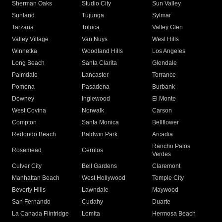
Sherman Oaks
Studio City
Sun Valley
Sunland
Tujunga
Sylmar
Tarzana
Toluca
Valley Glen
Valley Village
Van Nuys
West Hills
Winnetka
Woodland Hills
Los Angeles
Long Beach
Santa Clarita
Glendale
Palmdale
Lancaster
Torrance
Pomona
Pasadena
Burbank
Downey
Inglewood
El Monte
West Covina
Norwalk
Carson
Compton
Santa Monica
Bellflower
Redondo Beach
Baldwin Park
Arcadia
Rancho Palos
Rosemead
Cerritos
Verdes
Culver City
Bell Gardens
Claremont
Manhattan Beach
West Hollywood
Temple City
Beverly Hills
Lawndale
Maywood
San Fernando
Cudahy
Duarte
La Canada Flintridge
Lomita
Hermosa Beach