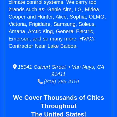
climate control systems. We carry top
brands such as: Genie Aire, LG, Midea,
Cooper and Hunter, Alice, Sophia, OLMO,
Victoria, Frigidaire, Samsung, Soleus,
Amana, Arctic King, General Electric,
Emerson, and so many more. HVACr
Contractor Near Lake Balboa.
15041 Calvert Street • Van Nuys, CA
91411
(818) 785-4151
We Cover Thousands of Cities
Throughout
The United States!