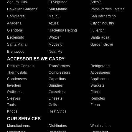
Agoura Hills
El Segundo
Artesia
Hawaiian Gardens
San Marino
Palos Verdes Estates
Commerce
Malibu
San Bernardino
Altadena
Azusa
City of Industry
Glendora
Hacienda Heights
Fullerton
Escondido
Whittier
Santa Rosa
Santa Maria
Modesto
Garden Grove
Brentwood
Near Me
ACCESSORIES WE CARRY
Remote Controls
Transformers
Refrigerants
Thermostats
Compressors
Accessories
Condensers
Capacitors
Appliances
Inverters
Supplies
Brackets
Switches
Cassettes
Filters
Sleeves
Linesets
Remotes
Tools
Coils
Freon
Knobs
Heat Strips
OUR SERVICES
Manufacturers
Distributors
Wholesalers