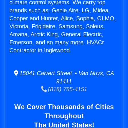
climate control systems. We carry top
brands such as: Genie Aire, LG, Midea,
Cooper and Hunter, Alice, Sophia, OLMO,
Victoria, Frigidaire, Samsung, Soleus,
Amana, Arctic King, General Electric,
Emerson, and so many more. HVACr
Contractor in Inglewood.
15041 Calvert Street • Van Nuys, CA
91411
(818) 785-4151
We Cover Thousands of Cities
Throughout
The United States!