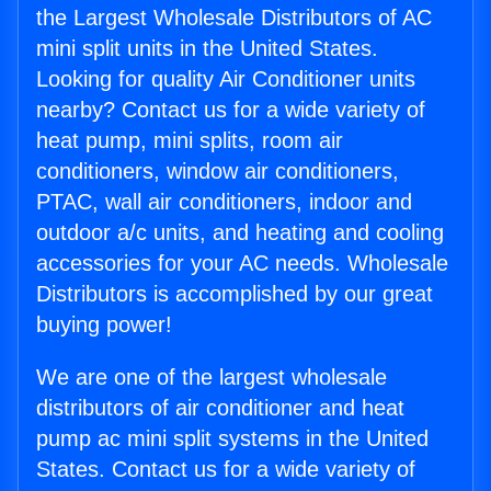
the Largest Wholesale Distributors of AC
mini split units in the United States.
Looking for quality Air Conditioner units
nearby? Contact us for a wide variety of
heat pump, mini splits, room air
conditioners, window air conditioners,
PTAC, wall air conditioners, indoor and
outdoor a/c units, and heating and cooling
accessories for your AC needs. Wholesale
Distributors is accomplished by our great
buying power!
We are one of the largest wholesale
distributors of air conditioner and heat
pump ac mini split systems in the United
States. Contact us for a wide variety of