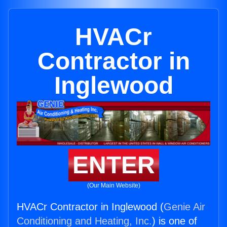
HVACr
Contractor in
Inglewood
ENTER
(Our Main Website)
HVACr Contractor in Inglewood (
Genie Air
Conditioning and Heating, Inc.
) is one of