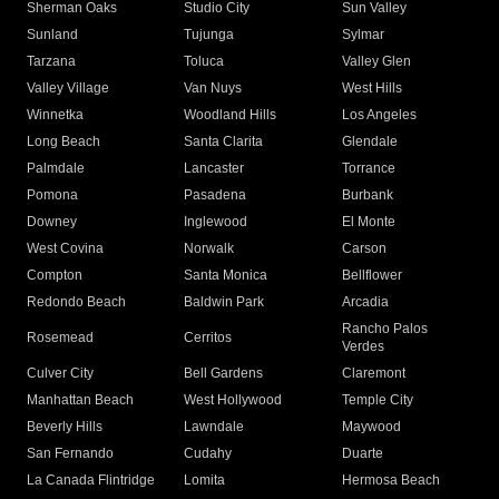
Sherman Oaks
Studio City
Sun Valley
Sunland
Tujunga
Sylmar
Tarzana
Toluca
Valley Glen
Valley Village
Van Nuys
West Hills
Winnetka
Woodland Hills
Los Angeles
Long Beach
Santa Clarita
Glendale
Palmdale
Lancaster
Torrance
Pomona
Pasadena
Burbank
Downey
Inglewood
El Monte
West Covina
Norwalk
Carson
Compton
Santa Monica
Bellflower
Redondo Beach
Baldwin Park
Arcadia
Rancho Palos
Rosemead
Cerritos
Verdes
Culver City
Bell Gardens
Claremont
Manhattan Beach
West Hollywood
Temple City
Beverly Hills
Lawndale
Maywood
San Fernando
Cudahy
Duarte
La Canada Flintridge
Lomita
Hermosa Beach