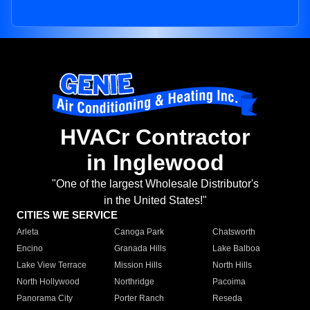
HVACr Contractor
in Inglewood
"One of the largest Wholesale Distributor's
in the United States!"
CITIES WE SERVICE
Arleta
Canoga Park
Chatsworth
Encino
Granada Hills
Lake Balboa
Lake View Terrace
Mission Hills
North Hills
North Hollywood
Northridge
Pacoima
Panorama City
Porter Ranch
Reseda