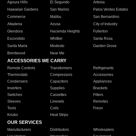
Agoura Hills
El Segundo
Artesia
Hawaiian Gardens
San Marino
Palos Verdes Estates
Commerce
Malibu
San Bernardino
Altadena
Azusa
City of Industry
Glendora
Hacienda Heights
Fullerton
Escondido
Whittier
Santa Rosa
Santa Maria
Modesto
Garden Grove
Brentwood
Near Me
ACCESSORIES WE CARRY
Remote Controls
Transformers
Refrigerants
Thermostats
Compressors
Accessories
Condensers
Capacitors
Appliances
Inverters
Supplies
Brackets
Switches
Cassettes
Filters
Sleeves
Linesets
Remotes
Tools
Coils
Freon
Knobs
Heat Strips
OUR SERVICES
Manufacturers
Distributors
Wholesalers