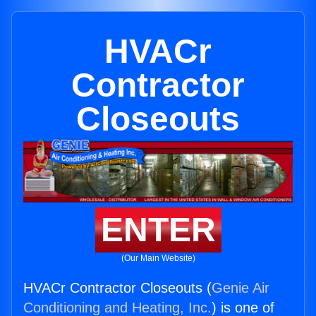
HVACr
Contractor
Closeouts
ENTER
(Our Main Website)
HVACr Contractor Closeouts (
Genie Air
Conditioning and Heating, Inc.
) is one of