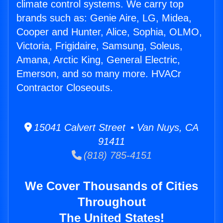
climate control systems. We carry top
brands such as: Genie Aire, LG, Midea,
Cooper and Hunter, Alice, Sophia, OLMO,
Victoria, Frigidaire, Samsung, Soleus,
Amana, Arctic King, General Electric,
Emerson, and so many more. HVACr
Contractor Closeouts.
15041 Calvert Street • Van Nuys, CA
91411
(818) 785-4151
We Cover Thousands of Cities
Throughout
The United States!