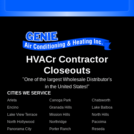
HVACr Contractor
Closeouts
"One of the largest Wholesale Distributor's
in the United States!"
CITIES WE SERVICE
Arleta
Canoga Park
Chatsworth
Encino
Granada Hills
Lake Balboa
Lake View Terrace
Mission Hills
North Hills
North Hollywood
Northridge
Pacoima
Panorama City
Porter Ranch
Reseda