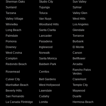
Sherman Oaks
Studio City
Sun Valley
Sunland
Tujunga
Sylmar
Tarzana
Toluca
Valley Glen
Valley Village
Van Nuys
West Hills
Winnetka
Woodland Hills
Los Angeles
Long Beach
Santa Clarita
Glendale
Palmdale
Lancaster
Torrance
Pomona
Pasadena
Burbank
Downey
Inglewood
El Monte
West Covina
Norwalk
Carson
Compton
Santa Monica
Bellflower
Redondo Beach
Baldwin Park
Arcadia
Rancho Palos
Rosemead
Cerritos
Verdes
Culver City
Bell Gardens
Claremont
Manhattan Beach
West Hollywood
Temple City
Beverly Hills
Lawndale
Maywood
San Fernando
Cudahy
Duarte
La Canada Flintridge
Lomita
Hermosa Beach