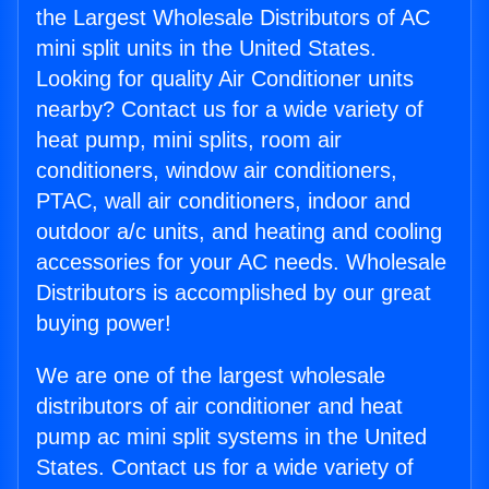
the Largest Wholesale Distributors of AC
mini split units in the United States.
Looking for quality Air Conditioner units
nearby? Contact us for a wide variety of
heat pump, mini splits, room air
conditioners, window air conditioners,
PTAC, wall air conditioners, indoor and
outdoor a/c units, and heating and cooling
accessories for your AC needs. Wholesale
Distributors is accomplished by our great
buying power!
We are one of the largest wholesale
distributors of air conditioner and heat
pump ac mini split systems in the United
States. Contact us for a wide variety of